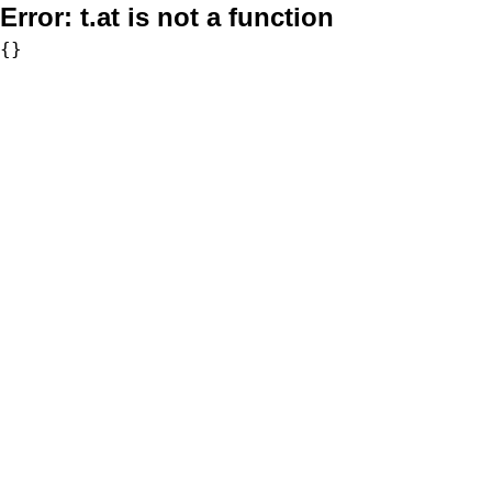
Error:
t.at is not a function
{}