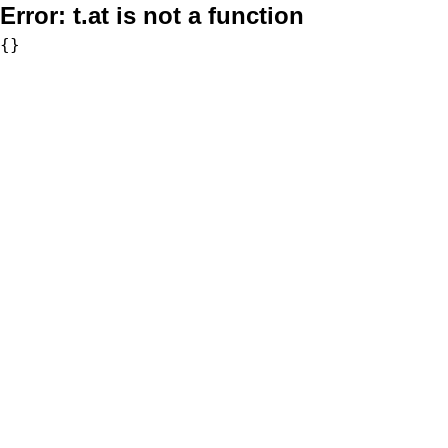
Error:
t.at is not a function
{}