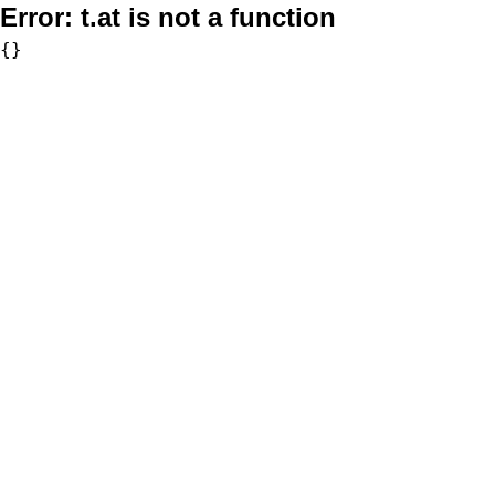
Error:
t.at is not a function
{}