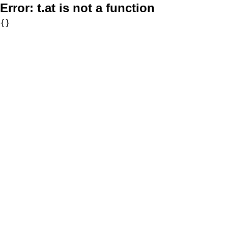
Error:
t.at is not a function
{}