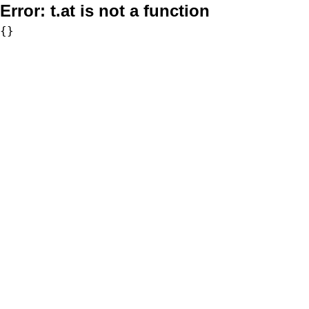
Error:
t.at is not a function
{}