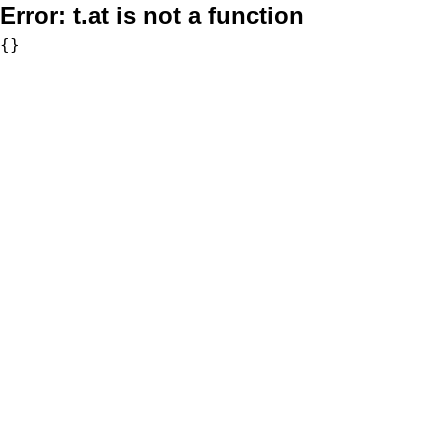
Error:
t.at is not a function
{}