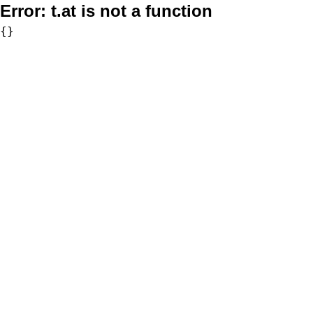
Error:
t.at is not a function
{}