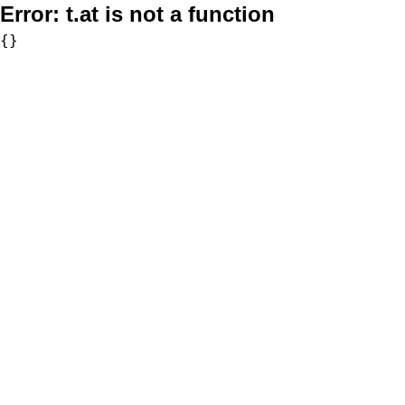
Error:
t.at is not a function
{}