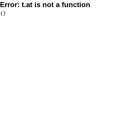
Error:
t.at is not a function
{}