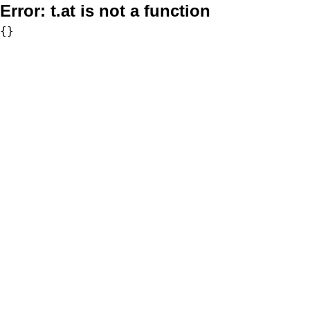
Error:
t.at is not a function
{}