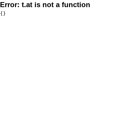
Error:
t.at is not a function
{}