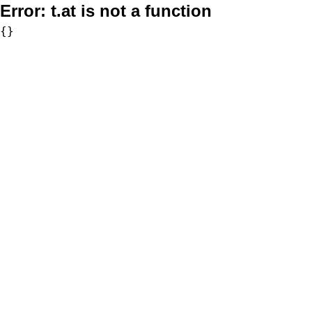
Error:
t.at is not a function
{}