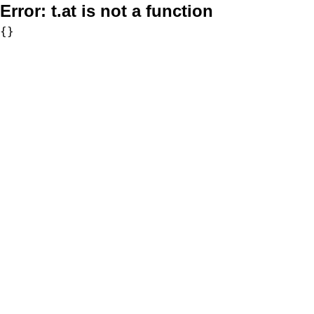
Error:
t.at is not a function
{}