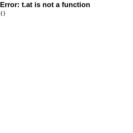
Error:
t.at is not a function
{}