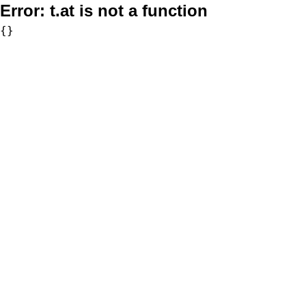
Error:
t.at is not a function
{}