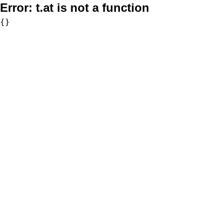
Error:
t.at is not a function
{}