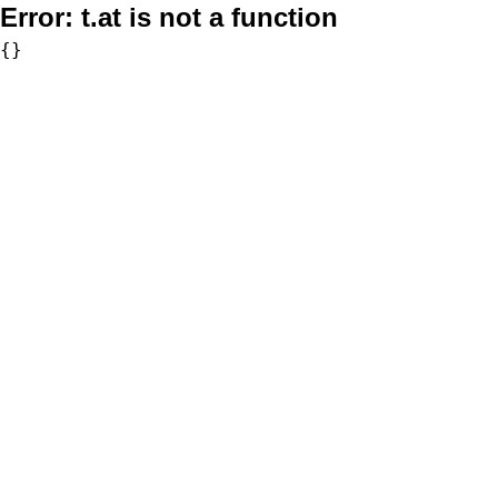
Error:
t.at is not a function
{}