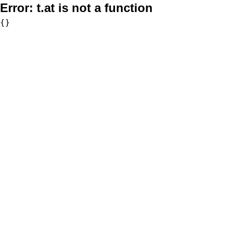
Error:
t.at is not a function
{}