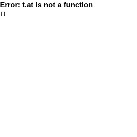
Error:
t.at is not a function
{}