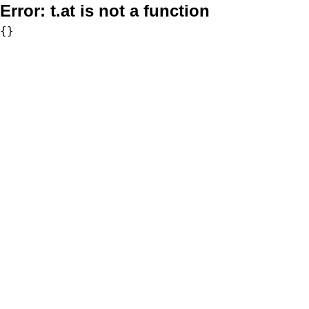
Error:
t.at is not a function
{}