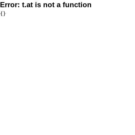
Error:
t.at is not a function
{}