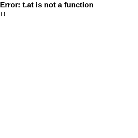
Error:
t.at is not a function
{}