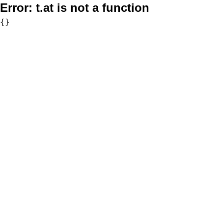
Error:
t.at is not a function
{}