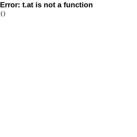
Error:
t.at is not a function
{}