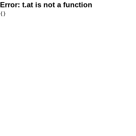
Error:
t.at is not a function
{}