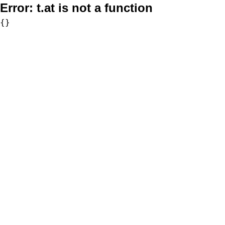
Error:
t.at is not a function
{}