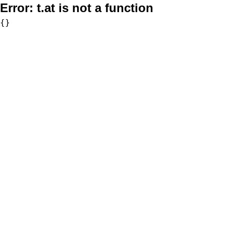
Error:
t.at is not a function
{}