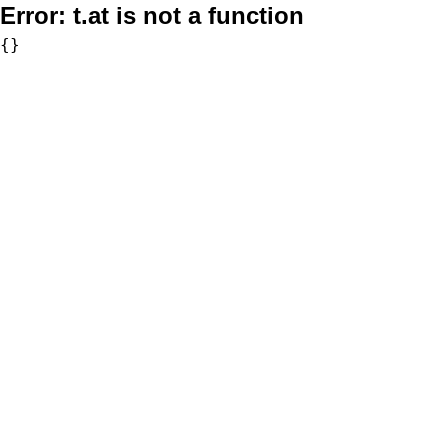
Error:
t.at is not a function
{}