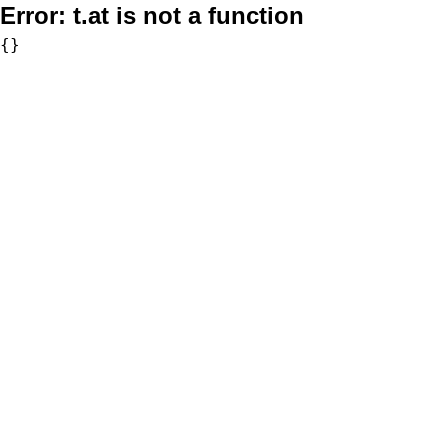
Error:
t.at is not a function
{}