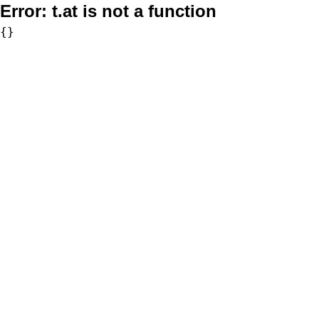
Error:
t.at is not a function
{}