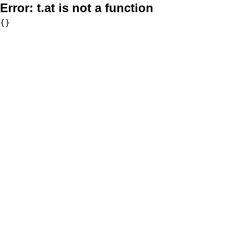
Error:
t.at is not a function
{}