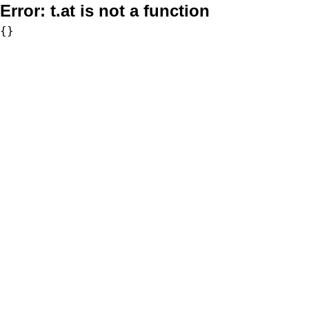
Error:
t.at is not a function
{}