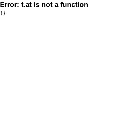
Error:
t.at is not a function
{}