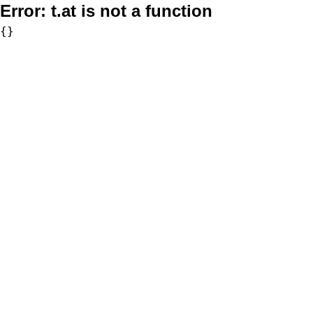
Error:
t.at is not a function
{}