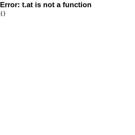
Error:
t.at is not a function
{}