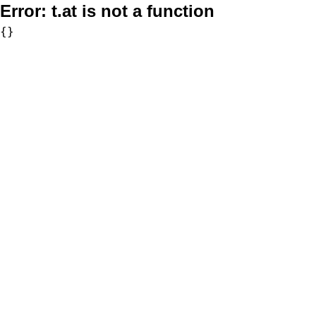
Error:
t.at is not a function
{}