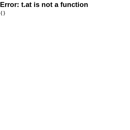
Error:
t.at is not a function
{}