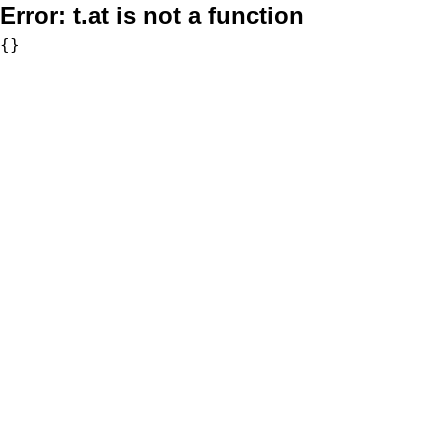
Error:
t.at is not a function
{}