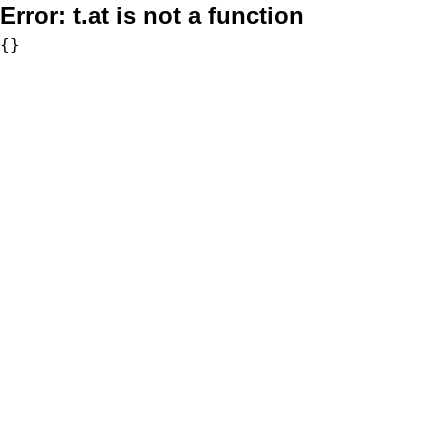
Error:
t.at is not a function
{}