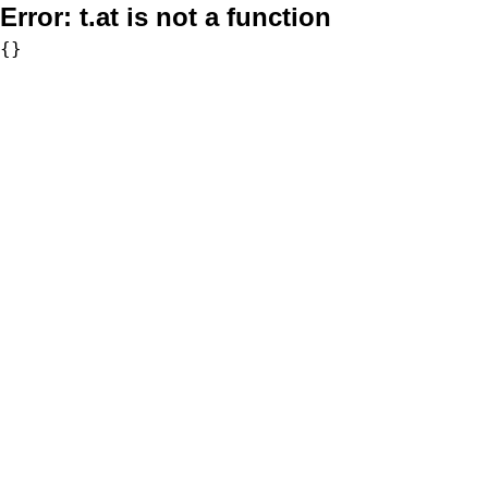
Error:
t.at is not a function
{}