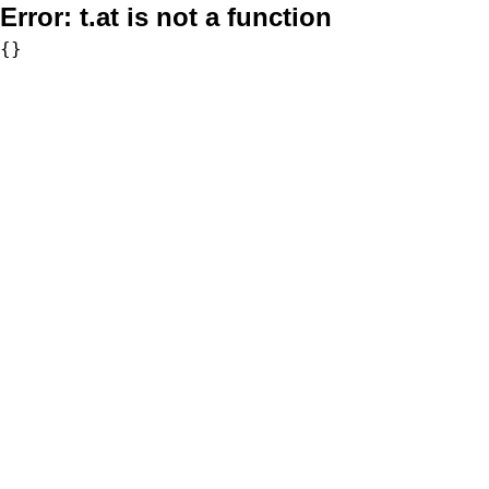
Error:
t.at is not a function
{}