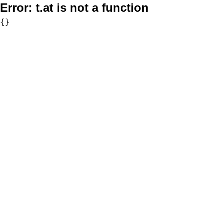
Error:
t.at is not a function
{}