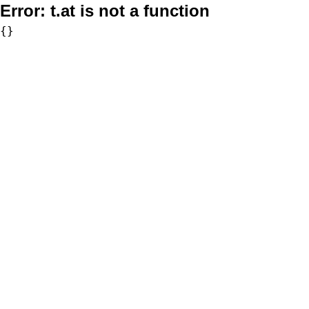
Error:
t.at is not a function
{}