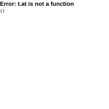
Error:
t.at is not a function
{}