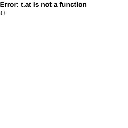
Error:
t.at is not a function
{}