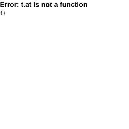
Error:
t.at is not a function
{}