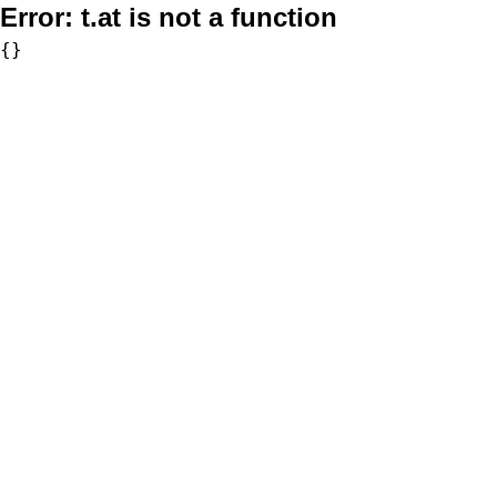
Error:
t.at is not a function
{}