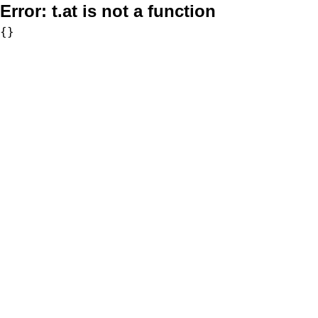
Error:
t.at is not a function
{}