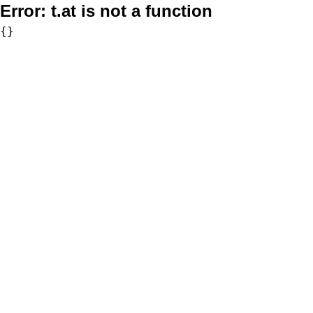
Error:
t.at is not a function
{}