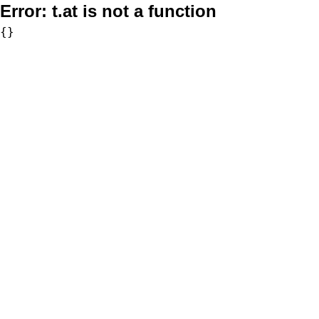
Error:
t.at is not a function
{}